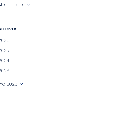
All speakers
Archives
2026
2025
2024
2023
Pre 2023