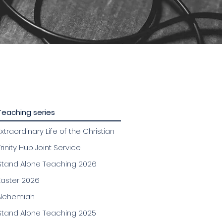
Teaching series
Extraordinary Life of the Christian
Trinity Hub Joint Service
Stand Alone Teaching 2026
Easter 2026
Nehemiah
Stand Alone Teaching 2025