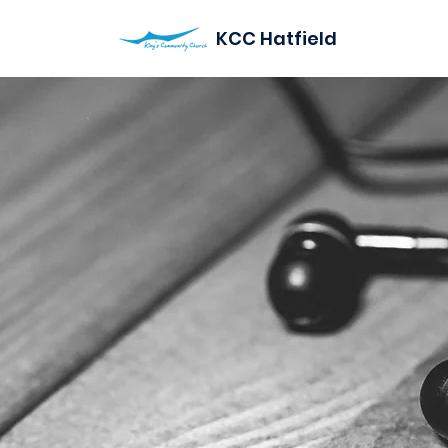
KCC Hatfield