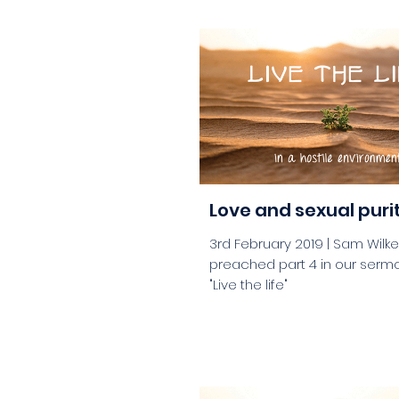
aaa
Love and sexual puri
3rd February 2019 | Sam Wilk
preached part 4 in our sermo
"Live the life"