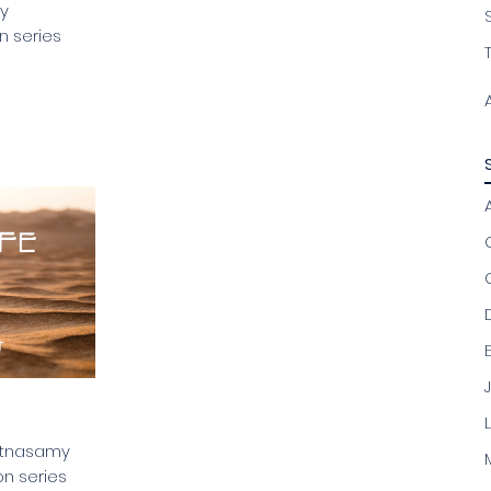
by
n series
C
istnasamy
n series