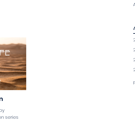
n
gby
n series