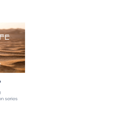
p
g
n series