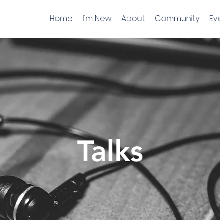
Home
I'm New
About
Community
Ev
Talks