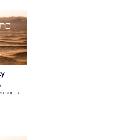
ty
es
n series