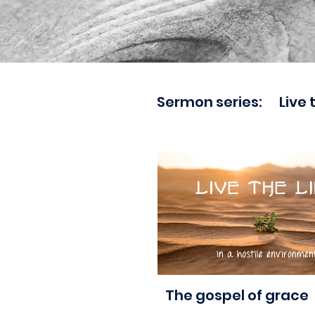
Sermon series:
Live 
aaa
The gospel of grace