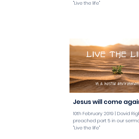
"Live the life"
aaa
Jesus will come agai
10th February 2019 | David Ri
preached part 5 in our sermo
"Live the life"