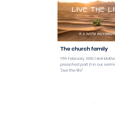
aaa
The church family
17th February 2019 | Anil Math
preached part 6 in our serm
"Live the life"