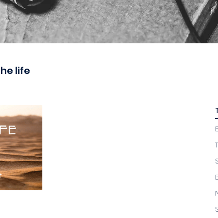
the life