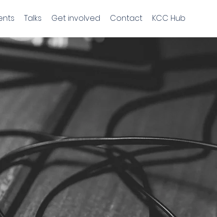
ents
Talks
Get involved
Contact
KCC Hub