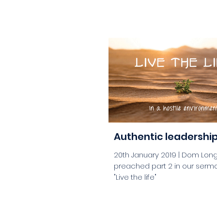
aaa
Authentic leadershi
20th January 2019 | Dom Lon
preached part 2 in our sermo
"Live the life"