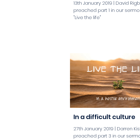
13th January 2019 | David Rig
preached part 1 in our sermo
"Live the life"
aaa
In a difficult culture
27th January 2019 | Darren K
preached part 3 in our sermo