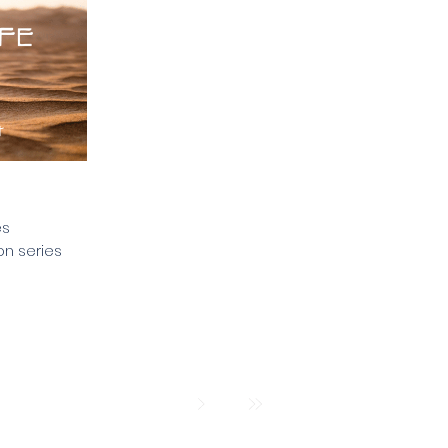
es
on series