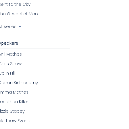
Sent to the City
The Gospel of Mark
All series
Speakers
Anil Mathes
Chris Shaw
olin Hill
Darren Kistnasamy
Emma Mathes
Jonathan Killen
Lizzie Stacey
Matthew Evans