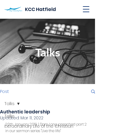
KCC Hatfield
Talks
Post
Talks
Authentic leadership
Talks
Updated:
Mar 11, 2022
20th January 2019 | Dom Long preached part 2 
Extraordinary Life of the Christian
in our sermon series "Live the life"