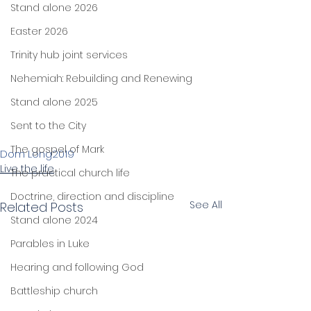
Stand alone 2026
Easter 2026
Trinity hub joint services
Nehemiah: Rebuilding and Renewing
Stand alone 2025
Sent to the City
The gospel of Mark
Dom Long
2019
Live the life
The practical church life
Doctrine, direction and discipline
See All
Related Posts
Stand alone 2024
Parables in Luke
Hearing and following God
Battleship church