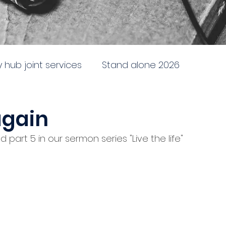
ty hub joint services
Stand alone 2026
newing
Stand alone 2025
Sent to the City
again
 part 5 in our sermon series "Live the life"
e
Doctrine, direction and discipline
ing and following God
Battleship church