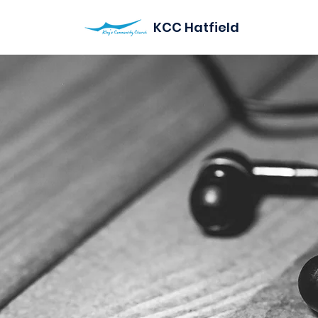
KCC Hatfield