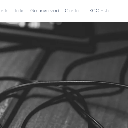
ents
Talks
Get involved
Contact
KCC Hub