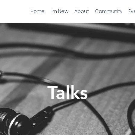
Home
I'm New
About
Community
Ev
Talks