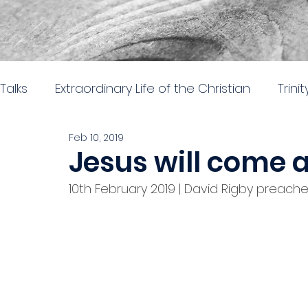
Talks
Extraordinary Life of the Christian
Trini
Feb 10, 2019
Easter 2026
Nehemiah: Rebuilding and Re
Jesus will come 
10th February 2019 | David Rigby preached
The gospel of Mark
The practical church lif
Stand alone 2024
Parables in Luke
Hear