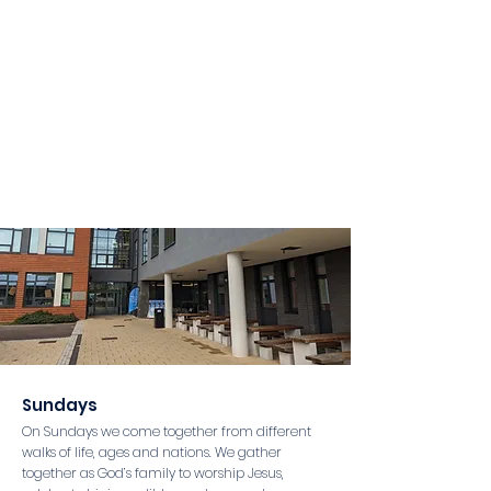
Sundays
On Sundays we come together from different
walks of life, ages and nations. We gather
together as God’s family to worship Jesus,