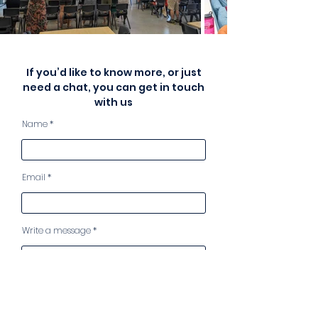
If you’d like to know more, or just
need a chat, you can get in touch
with us
Name
Email
Write a message
I have read, understand and
accept your Privacy Statement
View Privacy Statement