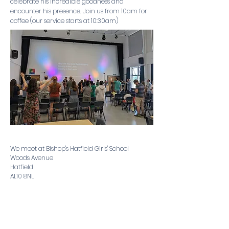
celebrate his incredible goodness and
encounter his presence. Join us from 10am for
coffee (our service starts at 10:30am)
We meet at ​
Bishop's Hatfield Girls' School
Woods Avenue
Hatfield
AL10 8NL