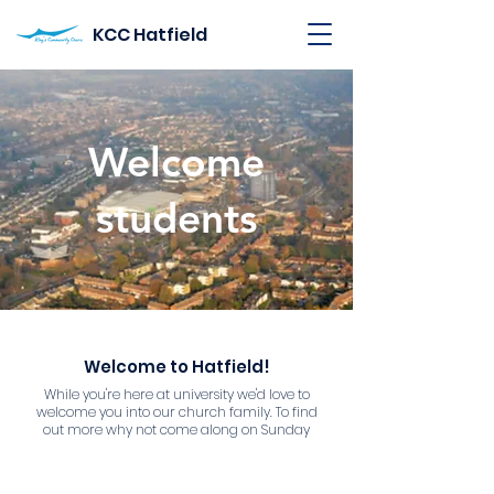
KCC Hatfield
Welcome
students
Welcome to Hatfield!
While you're here at university we'd love to
welcome you into our church family. To find
out more why not come along on Sunday