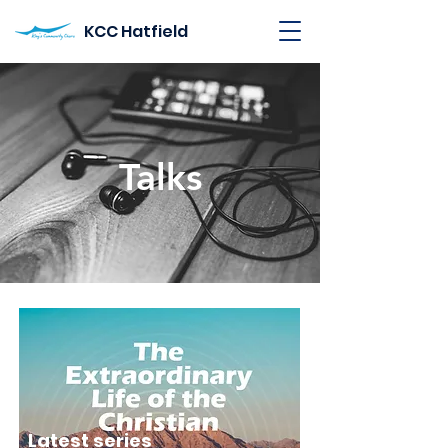
KCC Hatfield
Talks
Latest series