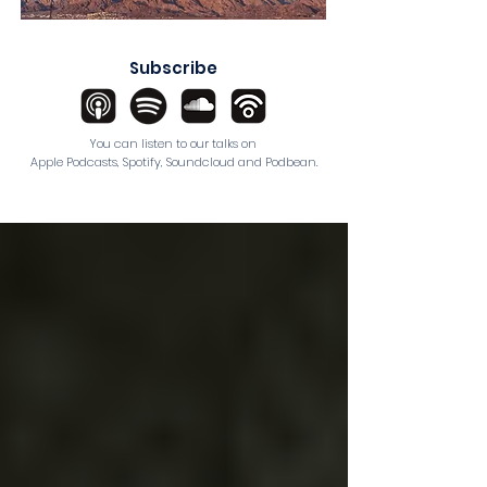
Subscribe
You can listen to our talks on
Apple Podcasts
,
Spotify
,
Soundcloud
and
Podbean
.