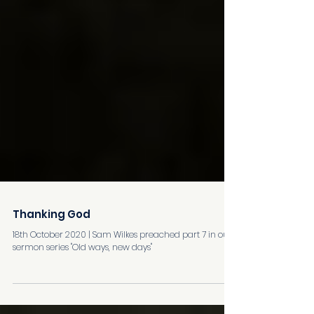
Thanking God
18th October 2020 | Sam Wilkes preached part 7 in our
sermon series "Old ways, new days"