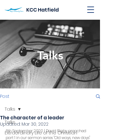
KCC Hatfield
Talks
Post
Talks
The character of a leader
Talks
Updated:
Mar 30, 2022
6th September 2020 | David Rigby preached 
Extraordinary Life of the Christian
part 1 in our sermon series "Old ways, new days"