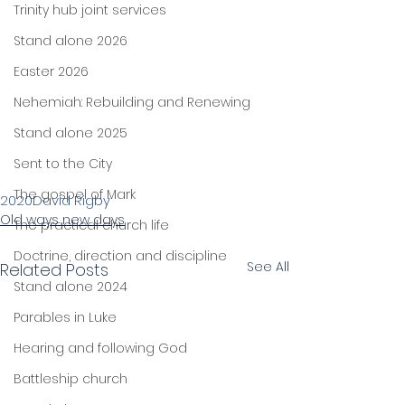
Trinity hub joint services
Stand alone 2026
Easter 2026
Nehemiah: Rebuilding and Renewing
Stand alone 2025
Sent to the City
The gospel of Mark
2020
David Rigby
Old ways new days
The practical church life
Doctrine, direction and discipline
See All
Related Posts
Stand alone 2024
Parables in Luke
Hearing and following God
Battleship church