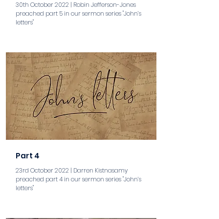
30th October 2022 | Robin Jefferson-Jones
preached part 5 in our sermon series "John’s
letters"
aaa
Part 4
23rd October 2022 | Darren Kistnasamy
preached part 4 in our sermon series "John’s
letters"
aaa