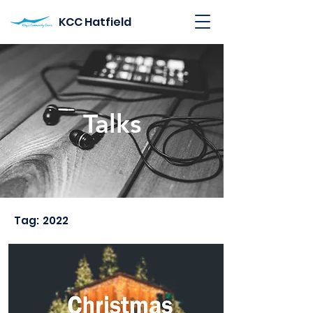
KCC Hatfield
Talks
Tag:
2022