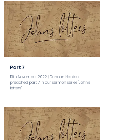
Part 7
13th November 2022 | Duncan Hanton
preached part 7 in our sermon series "John’s
letters"
aaa