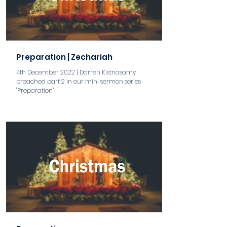
Preparation | Zechariah
4th December 2022 | Darren Kistnasamy
preached part 2 in our mini sermon series
"Preparation"
aaa