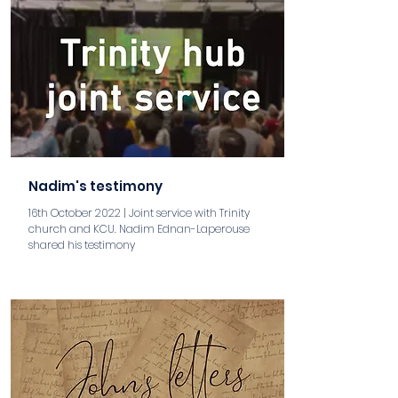
Nadim's testimony
16th October 2022 | Joint service with Trinity
church and KCU. Nadim Ednan-Laperouse
shared his testimony
aaa