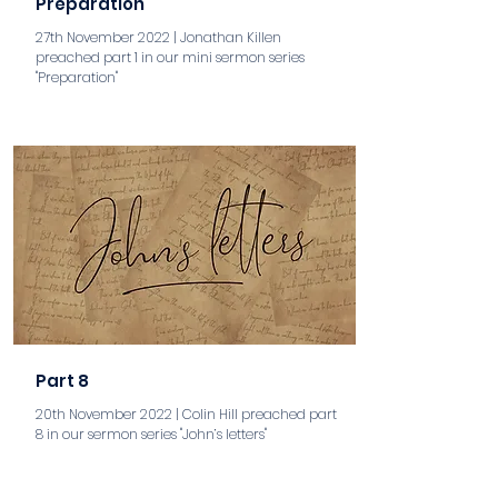
Preparation
27th November 2022 | Jonathan Killen
preached part 1 in our mini sermon series
"Preparation"
aaa
Part 8
20th November 2022 | Colin Hill preached part
8 in our sermon series "John’s letters"
aaa