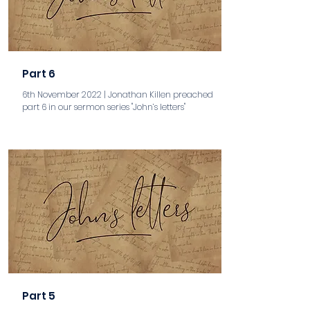
Part 6
6th November 2022 | Jonathan Killen preached
part 6 in our sermon series "John’s letters"
aaa
Part 5