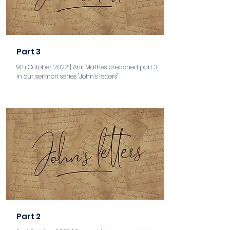
Part 3
9th October 2022 | Anil Mathes preached part 3
in our sermon series "John’s letters"
aaa
Part 2