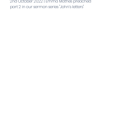
2nd October 2022 | Emma Mathes preached
part 2 in our sermon series "John’s letters"
aaa
Teaching series
Extraordinary Life of the Christian
Trinity Hub Joint Service
Stand Alone Teaching 2026
Easter 2026
Nehemiah
Stand Alone Teaching 2025
Sent to the City
The Gospel of Mark
All series