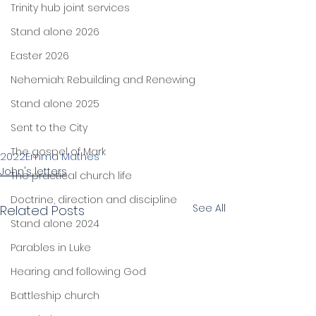
Trinity hub joint services
Stand alone 2026
Easter 2026
Nehemiah: Rebuilding and Renewing
Stand alone 2025
Sent to the City
The gospel of Mark
2022
Emma Mathes
John's letters
The practical church life
Doctrine, direction and discipline
See All
Related Posts
Stand alone 2024
Parables in Luke
Hearing and following God
Battleship church