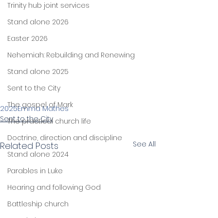
Trinity hub joint services
Stand alone 2026
Easter 2026
Nehemiah: Rebuilding and Renewing
Stand alone 2025
Sent to the City
The gospel of Mark
2025
Emma Mathes
Sent to the City
The practical church life
Doctrine, direction and discipline
See All
Related Posts
Stand alone 2024
Parables in Luke
Hearing and following God
Battleship church