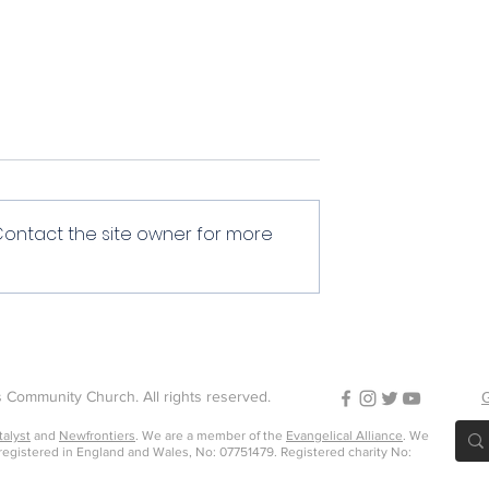
Community
Contact the site owner for more
 Community Church. All rights reserved.
G
talyst
and
Newfrontiers
. We are a member of the
Evangelical Alliance
. We
 registered in England and Wales, No: 07751479. Registered charity No: