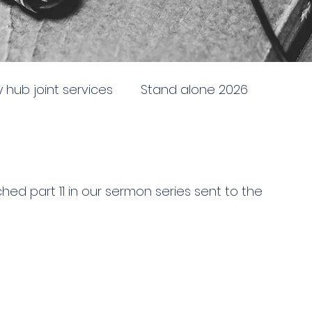
ty hub joint services
Stand alone 2026
newing
Stand alone 2025
Sent to the City
ed part 11 in our sermon series sent to the 
e
Doctrine, direction and discipline
ing and following God
Battleship church