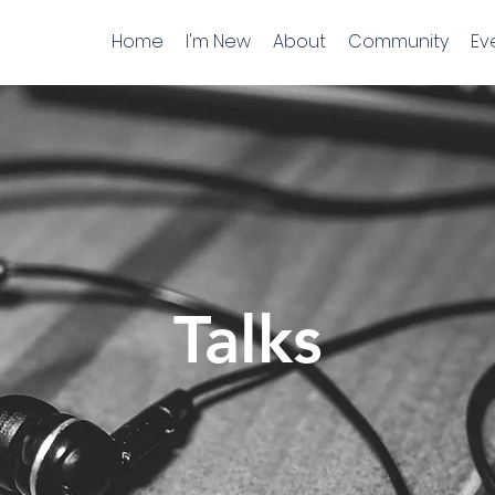
Home
I'm New
About
Community
Ev
Talks