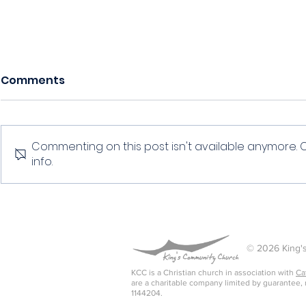
Comments
Serving
Evangelism
Commenting on this post isn't available anymore. 
info.
© 2026 King's
KCC is a Christian church in association with
Ca
are a charitable company limited by guarantee,
1144204.