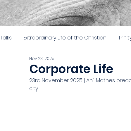
Talks
Extraordinary Life of the Christian
Trini
Nov 23, 2025
Easter 2026
Nehemiah: Rebuilding and Re
Corporate Life
23rd November 2025 | Anil Mathes preach
The gospel of Mark
The practical church lif
city
Stand alone 2024
Parables in Luke
Hear