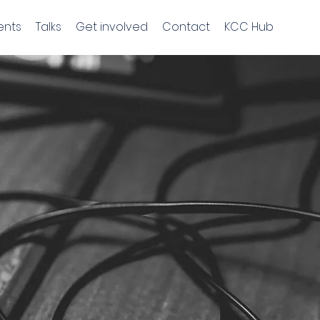
ents
Talks
Get involved
Contact
KCC Hub