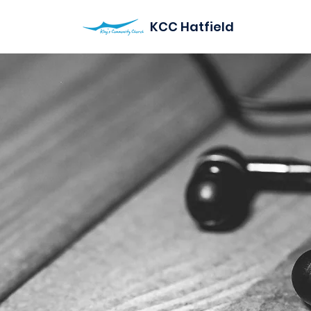
KCC Hatfield