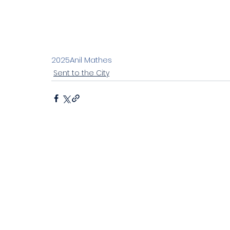
Stand alone 2023
Living the joyful life
Ch
Discipleship in an instant society
Easter 20
2025
Anil Mathes
Sent to the City
John's letters
Stand alone
Proverbs
Sitting at Jesus' feet
Emotional health