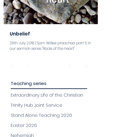
Unbelief
29th July 2018 | Sam Wilkes preached part 5 in
our sermon series "Rocks of the heart"
aaa
Teaching series
Extraordinary Life of the Christian
Trinity Hub Joint Service
Stand Alone Teaching 2026
Easter 2026
Nehemiah