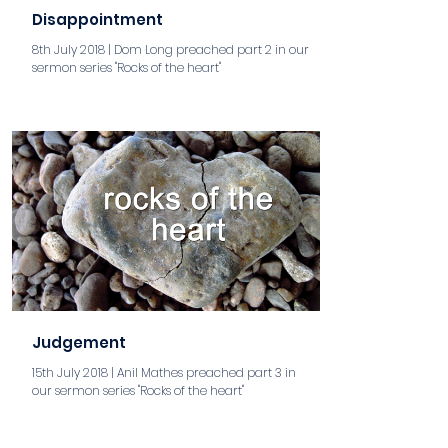
Disappointment
8th July 2018 | Dom Long preached part 2 in our
sermon series "Rocks of the heart"
aaa
Judgement
15th July 2018 | Anil Mathes preached part 3 in
our sermon series "Rocks of the heart"
aaa