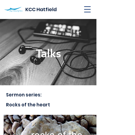
KCC Hatfield
Talks
Sermon series:
Rocks of the heart