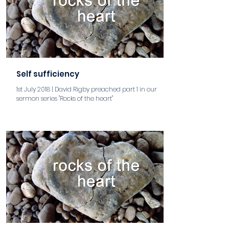
Self sufficiency
1st July 2018 | David Rigby preached part 1 in our
sermon series "Rocks of the heart"
aaa