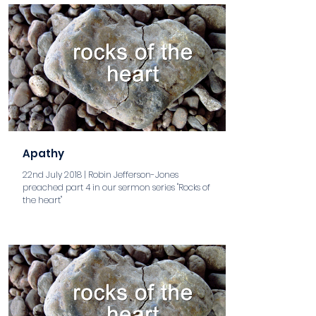
Apathy
22nd July 2018 | Robin Jefferson-Jones
preached part 4 in our sermon series "Rocks of
the heart"
aaa