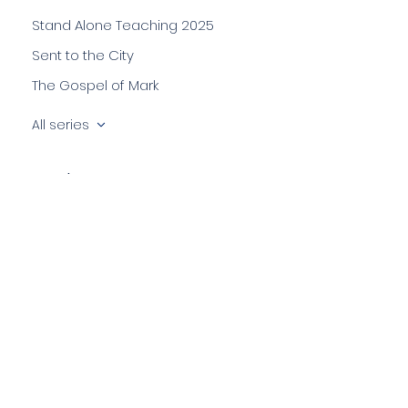
Stand Alone Teaching 2025
Sent to the City
The Gospel of Mark
All series
Speakers
Anil Mathes
Chris Shaw
Colin Hill
Darren Kistnasamy
Emma Mathes
Jonathan Killen
Lizzie Stacey