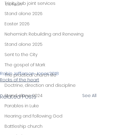
Trinity hub joint services
the heart"
Stand alone 2026
Easter 2026
Nehemiah: Rebuilding and Renewing
Stand alone 2025
Sent to the City
The gospel of Mark
Robin Jefferson-Jones
2018
The practical church life
Rocks of the heart
Doctrine, direction and discipline
Stand alone 2024
See All
Related Posts
Parables in Luke
Hearing and following God
Battleship church