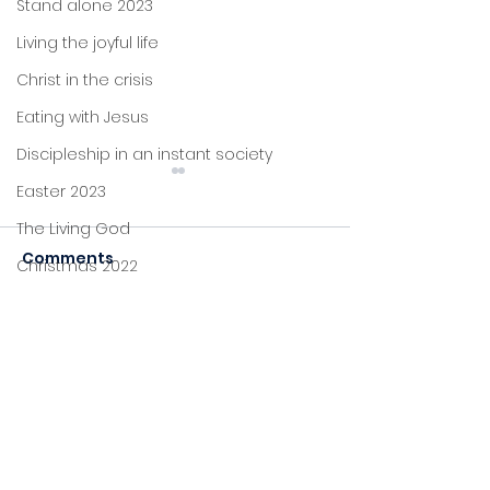
Stand alone 2023
Living the joyful life
Christ in the crisis
Eating with Jesus
Discipleship in an instant society
Easter 2023
The Living God
Comments
Christmas 2022
Judgement
John's letters
Disappointme
Stand alone
Commenting on this post
isn't available anymore.
Proverbs
Contact the site owner for
more info.
Foundations
Jesus: new life
Sitting at Jesus' feet