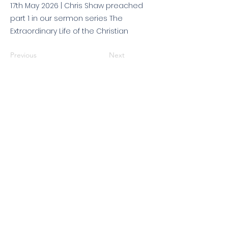
17th May 2026 | Chris Shaw preached
part 1 in our sermon series The
Extraordinary Life of the Christian
Previous
Next
© 2026 King's Community
Church. All rights reserved.
KCC is a Christian church in association with
Catalyst
and
Newfrontiers
. We are a member of the
Evangelical Alliance
. We are
a charitable company limited by guarantee, registered in England
and Wales, No:
07751479
. Registered charity No:
1144204
.
Get in touch
|
Find us
|
Sundays
|
Policies