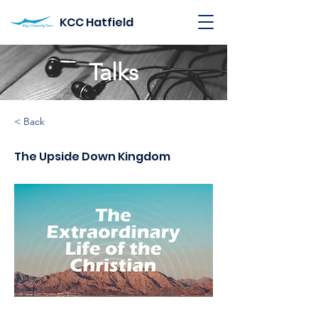
KCC Hatfield
Talks
< Back
The Upside Down Kingdom