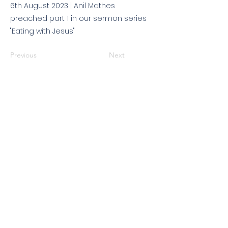
6th August 2023 | Anil Mathes
preached part 1 in our sermon series
"Eating with Jesus"
Previous
Next
© 2026 King's Community
Church. All rights reserved.
KCC is a Christian church in association with
Catalyst
and
Newfrontiers
. We are a member of the
Evangelical Alliance
. We are
a charitable company limited by guarantee, registered in England
and Wales, No:
07751479
. Registered charity No:
1144204
.
Get in touch
|
Find us
|
Sundays
|
Policies