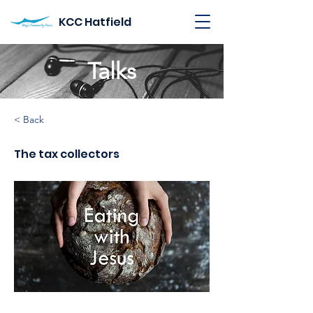
KCC Hatfield
Talks
< Back
The tax collectors