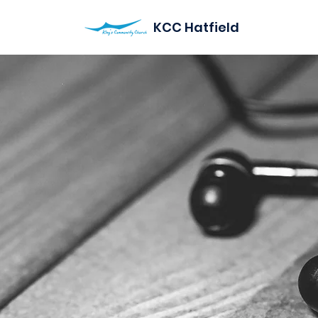
KCC Hatfield