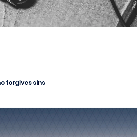
o forgives sins