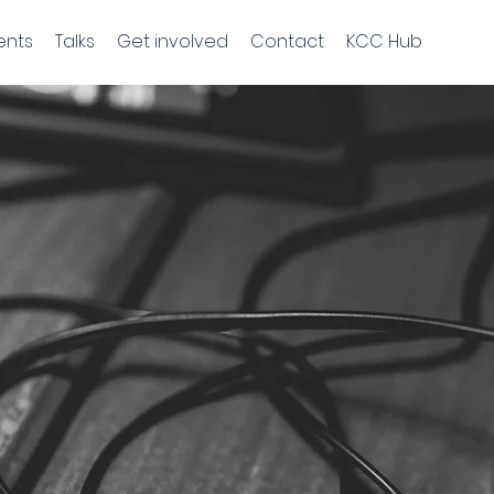
ents
Talks
Get involved
Contact
KCC Hub