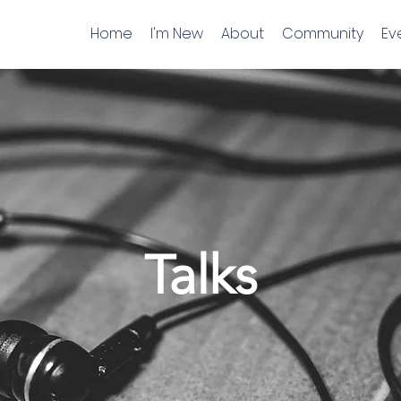
Home
I'm New
About
Community
Ev
Talks