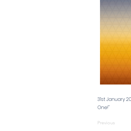
31st January 2
One!"
Previous