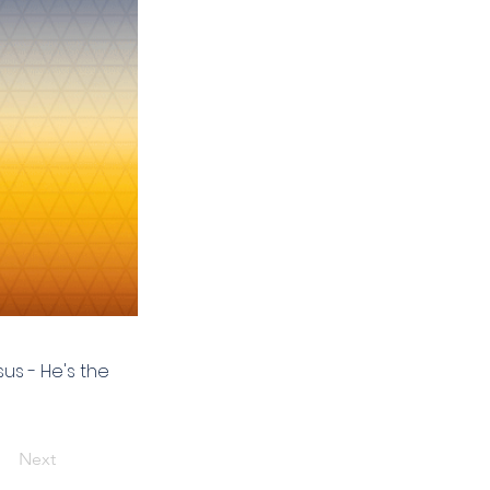
us - He's the
Next