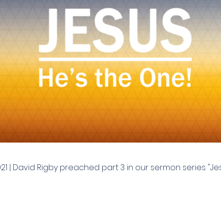
021 | David Rigby preached part 3 in our sermon series "Jes