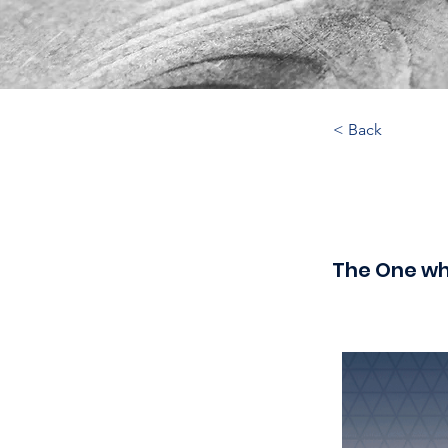
< Back
The One wh