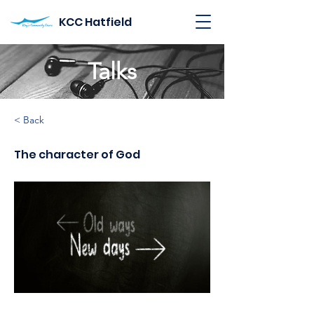
KCC Hatfield
Talks
< Back
The character of God