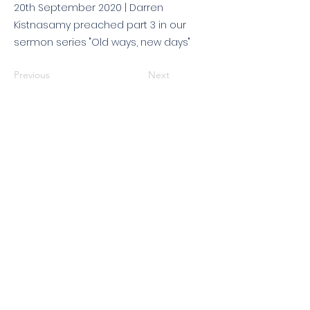
20th September 2020 | Darren
Kistnasamy preached part 3 in our
sermon series "Old ways, new days"
Previous
Next
© 2026 King's Community
Church. All rights reserved.
KCC is a Christian church in association with
Catalyst
and
Newfrontiers
. We are a member of the
Evangelical Alliance
. We are
a charitable company limited by guarantee, registered in England
and Wales, No:
07751479
. Registered charity No:
1144204
.
Get in touch
|
Find us
|
Sundays
|
Policies