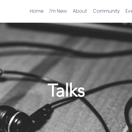
Home
I'm New
About
Community
Ev
Talks