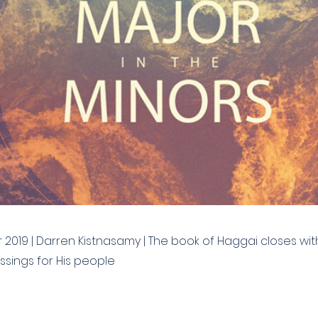
2019 | Darren Kistnasamy | The book of Haggai closes wit
ssings for His people