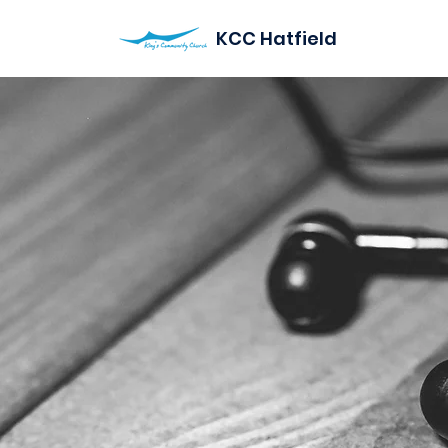
KCC Hatfield