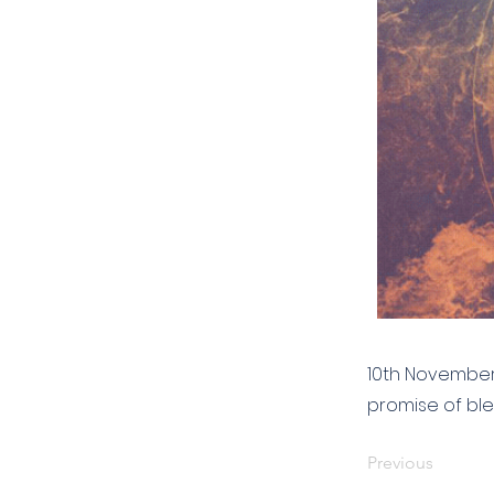
10th November 
promise of ble
Previous