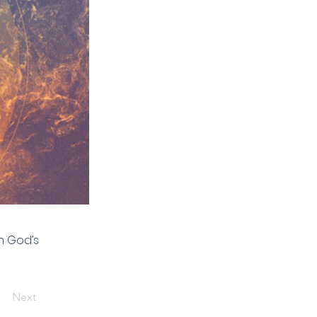
h God’s
Next