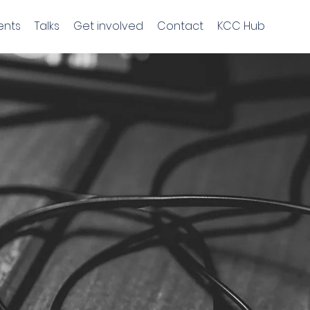
ents
Talks
Get involved
Contact
KCC Hub