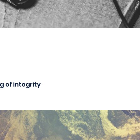
g of integrity