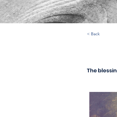
< Back
The blessin