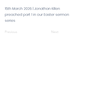
15th March 2026 | Jonathan Killen
preached part 1 in our Easter sermon
series
Previous
Next
© 2026 King's Community
Church. All rights reserved.
KCC is a Christian church in association with
Catalyst
and
Newfrontiers
. We are a member of the
Evangelical Alliance
. We are
a charitable company limited by guarantee, registered in England
and Wales, No:
07751479
. Registered charity No:
1144204
.
Get in touch
|
Find us
|
Sundays
|
Policies