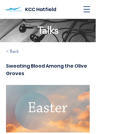
KCC Hatfield
Talks
< Back
Sweating Blood Among the Olive
Groves