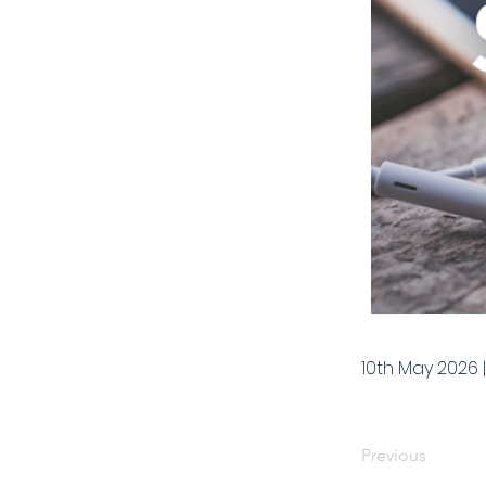
10th May 2026 
Previous