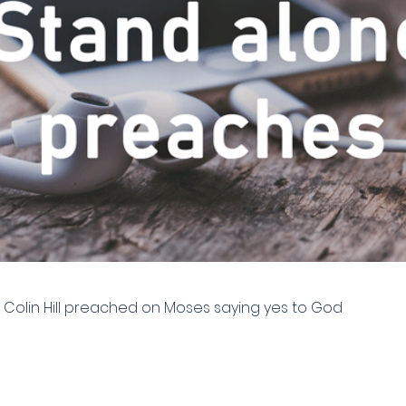
| Colin Hill preached on Moses saying yes to God