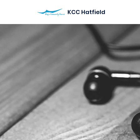
KCC Hatfield