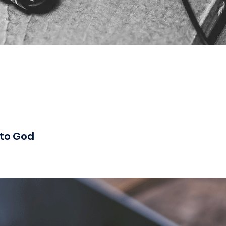
 to God