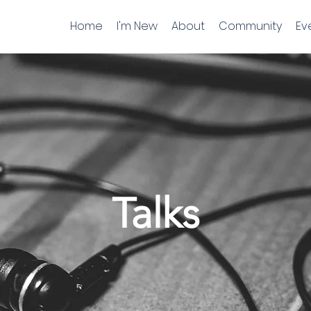
Home
I'm New
About
Community
Ev
Talks