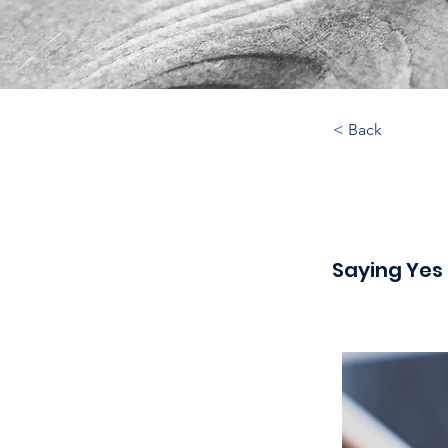
< Back
Saying Yes