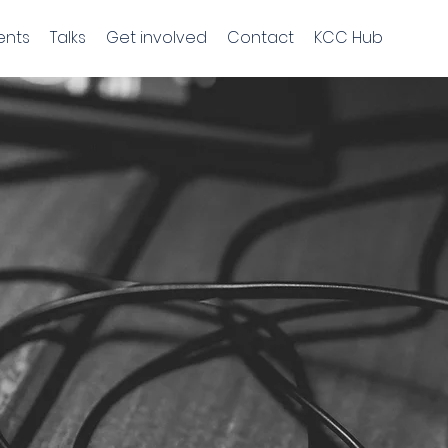
ents
Talks
Get involved
Contact
KCC Hub