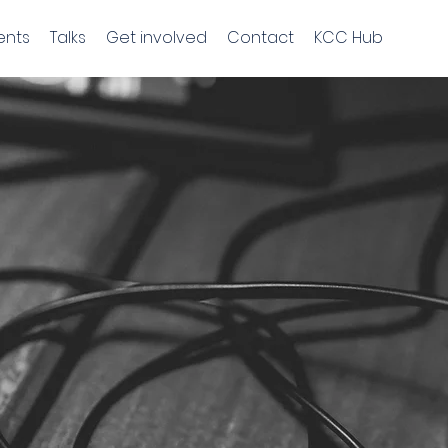
ents
Talks
Get involved
Contact
KCC Hub