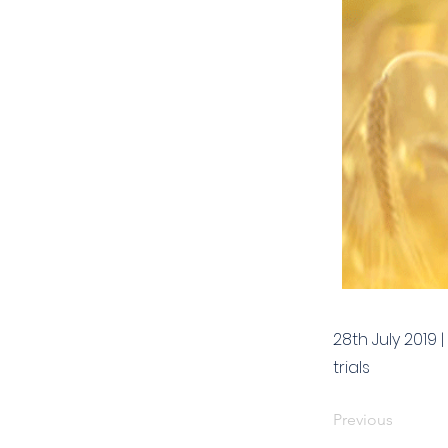
28th July 2019
trials
Previous