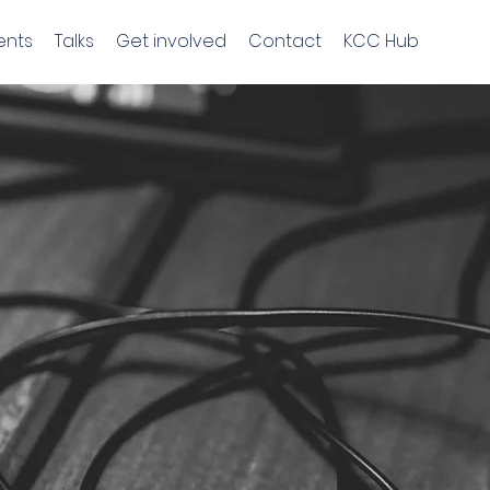
ents
Talks
Get involved
Contact
KCC Hub