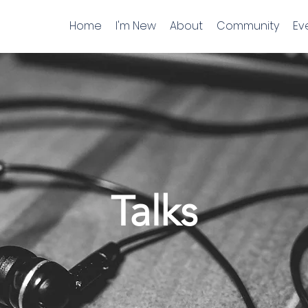
Home
I'm New
About
Community
Ev
Talks