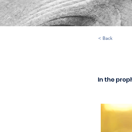
< Back
In the prop