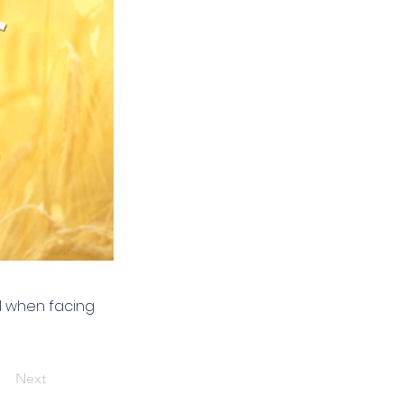
od when facing
Next