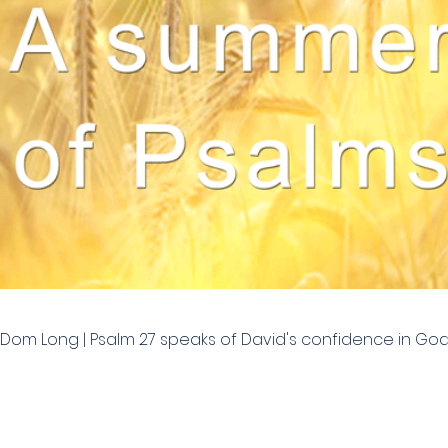
 | Dom Long | Psalm 27 speaks of David's confidence in G