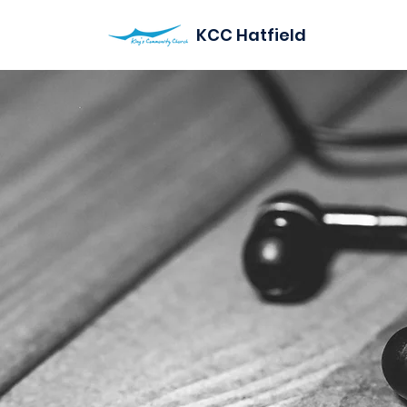
KCC Hatfield