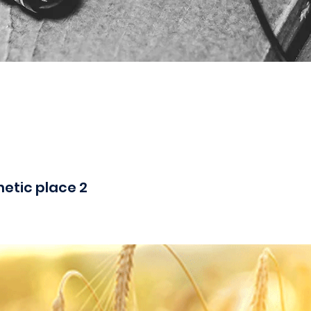
hetic place 2