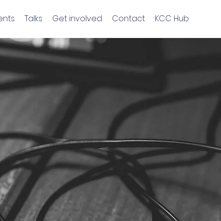
ents
Talks
Get involved
Contact
KCC Hub