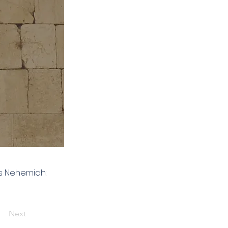
es Nehemiah:
Next