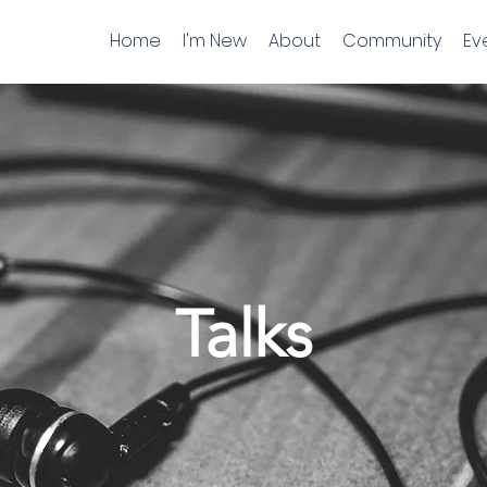
Home
I'm New
About
Community
Ev
Talks