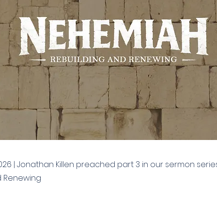
026 | Jonathan Killen preached part 3 in our sermon seri
d Renewing