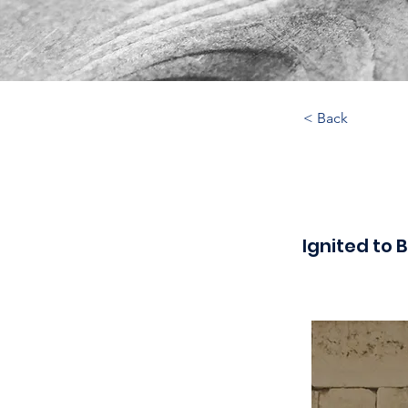
< Back
Ignited to B