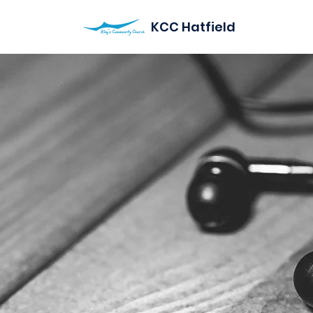
KCC Hatfield