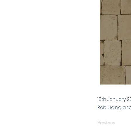
18th January 2
Rebuilding an
Previous