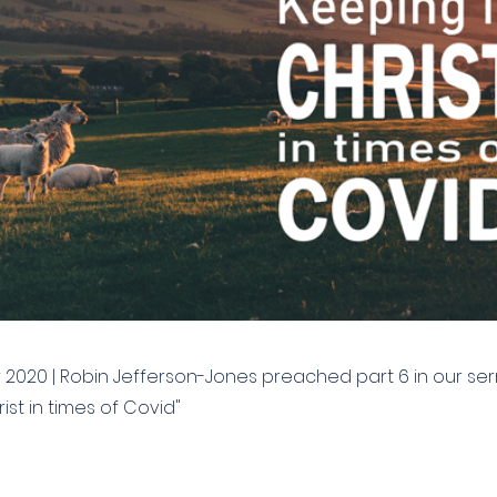
2020 | Robin Jefferson-Jones preached part 6 in our se
ist in times of Covid"