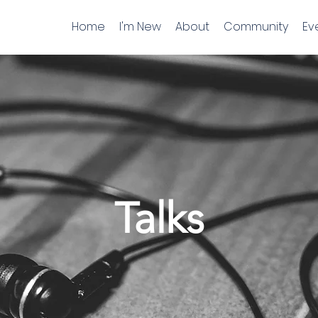
Home
I'm New
About
Community
Ev
Talks