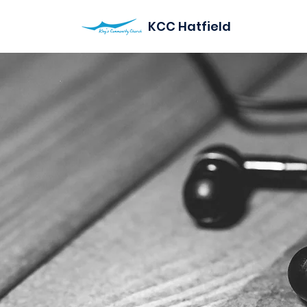
KCC Hatfield