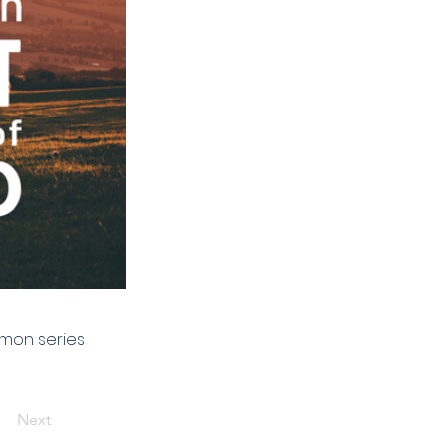
rmon series
Next