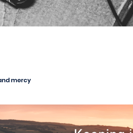
and mercy