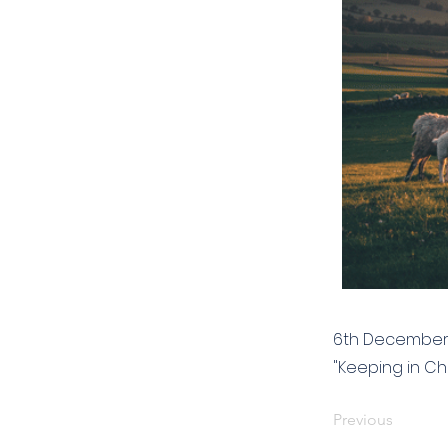
6th December 
"Keeping in Chr
Previous