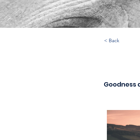
< Back
Goodness 