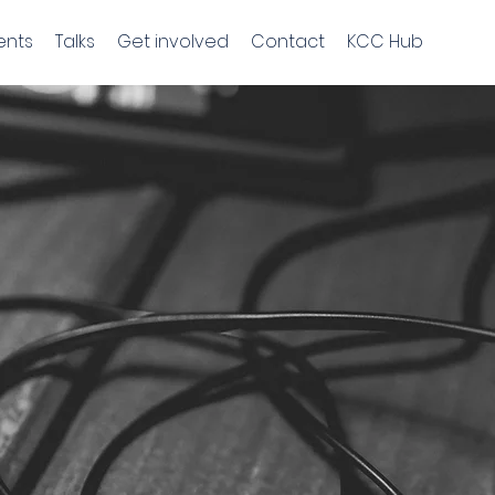
ents
Talks
Get involved
Contact
KCC Hub