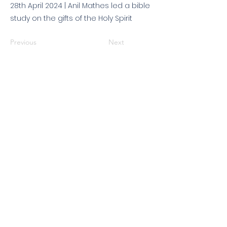
28th April 2024 | Anil Mathes led a bible
study on the gifts of the Holy Spirit
Previous
Next
© 2026 King's Community
Church. All rights reserved.
KCC is a Christian church in association with
Catalyst
and
Newfrontiers
. We are a member of the
Evangelical Alliance
. We are
a charitable company limited by guarantee, registered in England
and Wales, No:
07751479
. Registered charity No:
1144204
.
Get in touch
|
Find us
|
Sundays
|
Policies