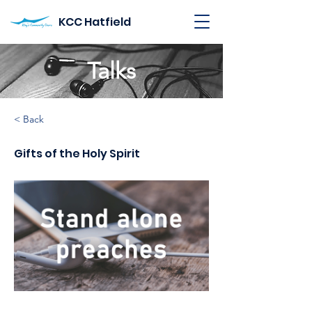
KCC Hatfield
Talks
< Back
Gifts of the Holy Spirit