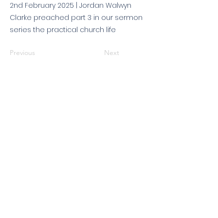
2nd February 2025 | Jordan Walwyn
Clarke preached part 3 in our sermon
series the practical church life
Previous
Next
© 2026 King's Community
Church. All rights reserved.
KCC is a Christian church in association with
Catalyst
and
Newfrontiers
. We are a member of the
Evangelical Alliance
. We are
a charitable company limited by guarantee, registered in England
and Wales, No:
07751479
. Registered charity No:
1144204
.
Get in touch
|
Find us
|
Sundays
|
Policies