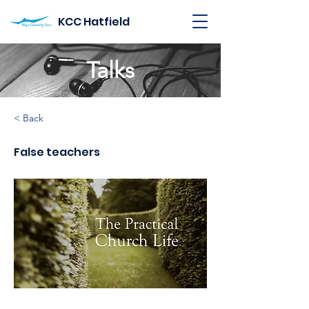
KCC Hatfield
Talks
< Back
False teachers