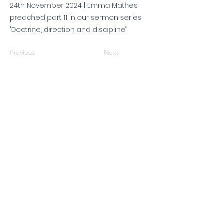
24th November 2024 | Emma Mathes
preached part 11 in our sermon series
"Doctrine, direction and discipline"
Previous
Next
© 2026 King's Community
Church. All rights reserved.
KCC is a Christian church in association with
Catalyst
and
Newfrontiers
. We are a member of the
Evangelical Alliance
. We are
a charitable company limited by guarantee, registered in England
and Wales, No:
07751479
. Registered charity No:
1144204
.
Get in touch
|
Find us
|
Sundays
|
Policies