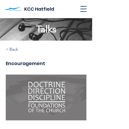
KCC Hatfield
Talks
< Back
Encouragement