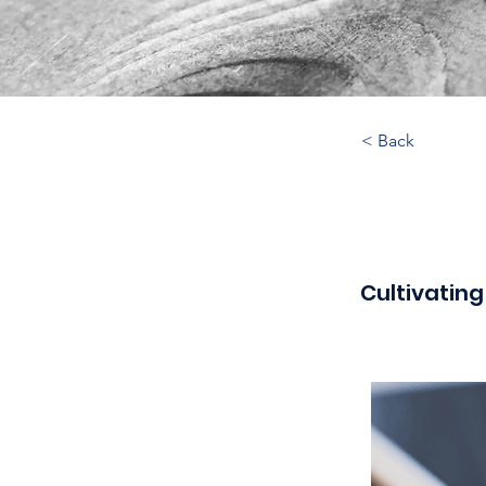
< Back
Cultivating