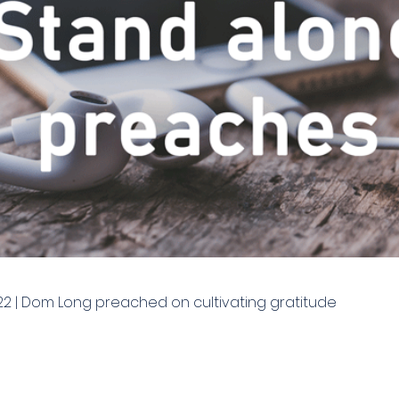
22 | Dom Long preached on cultivating gratitude