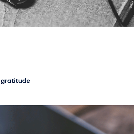
 gratitude