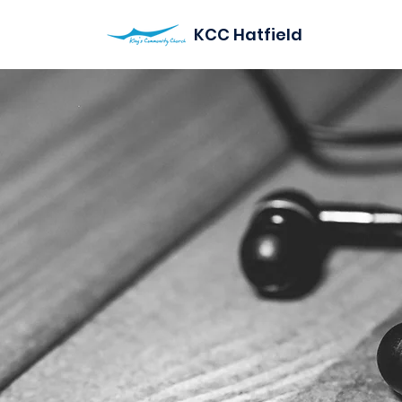
KCC Hatfield