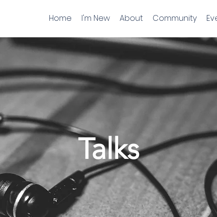
Home
I'm New
About
Community
Ev
Talks