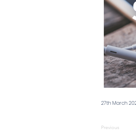
27th March 20
Previous