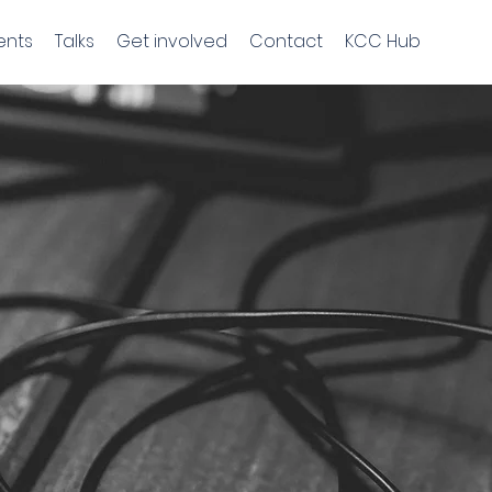
ents
Talks
Get involved
Contact
KCC Hub