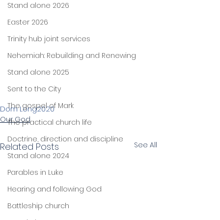
Stand alone 2026
Easter 2026
Trinity hub joint services
Nehemiah: Rebuilding and Renewing
Stand alone 2025
Sent to the City
The gospel of Mark
Dom Long
2020
Our God
The practical church life
Doctrine, direction and discipline
See All
Related Posts
Stand alone 2024
Parables in Luke
Hearing and following God
Battleship church