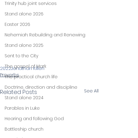
Trinity hub joint services
Stand alone 2026
Easter 2026
Nehemiah: Rebuilding and Renewing
Stand alone 2025
Sent to the City
The gospel of Mark
2022
Jonathan Killen
Proverbs
The practical church life
Doctrine, direction and discipline
See All
Related Posts
Stand alone 2024
Parables in Luke
Hearing and following God
Battleship church