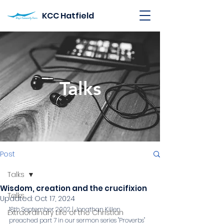
KCC Hatfield
Talks
Post
Talks
Wisdom, creation and the crucifixion
Talks
Updated:
Oct 17, 2024
18th September 2002 | Jonathan Killen 
Extraordinary Life of the Christian
preached part 7 in our sermon series "Proverbs"