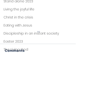
Stand alone 2023
Living the joyful life
Christ in the crisis
Eating with Jesus
Discipleship in an instant society
Easter 2023
Plans
The Living God
Comments
Christmas 2022
Perseverance
John's letters
Commenting on this post
Stand alone
isn't available anymore.
Contact the site owner for
Proverbs
more info.
Foundations
Jesus: new life
Sitting at Jesus' feet