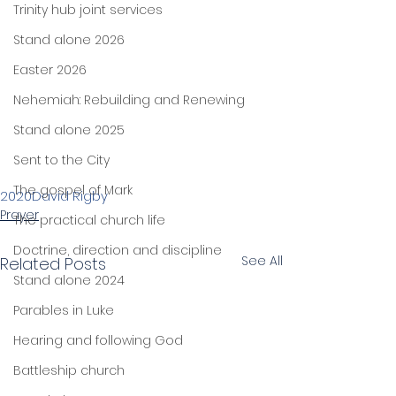
Trinity hub joint services
Stand alone 2026
Easter 2026
Nehemiah: Rebuilding and Renewing
Stand alone 2025
Sent to the City
The gospel of Mark
2020
David Rigby
Prayer
The practical church life
Doctrine, direction and discipline
See All
Related Posts
Stand alone 2024
Parables in Luke
Hearing and following God
Battleship church