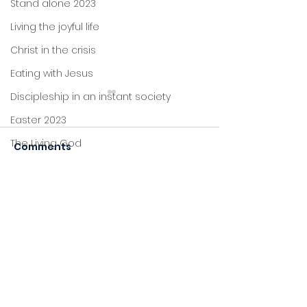
Stand alone 2023
Living the joyful life
Christ in the crisis
Eating with Jesus
Discipleship in an instant society
Easter 2023
The Living God
Comments
Listening
Together
Christmas 2022
John's letters
Commenting on this post
Stand alone
isn't available anymore.
Contact the site owner for
Proverbs
more info.
Foundations
Jesus: new life
Sitting at Jesus' feet