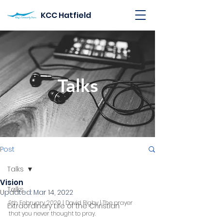
KCC Hatfield
Talks
Post
Talks
Vision
Talks
Updated:
Mar 14, 2022
9th February 2020 | David Rigby | The prayer 
Extraordinary Life of the Christian
that you never thought to pray.