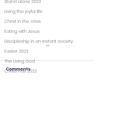
Stand alone 2023
Living the joyful life
Christ in the crisis
Eating with Jesus
Discipleship in an instant society
Easter 2023
The Living God
Comments
Christmas 2022
John's letters
The One who died
Stand alone
Commenting on this post
The One who 
isn't available anymore.
Himself
Proverbs
Contact the site owner for
more info.
Foundations
Jesus: new life
Sitting at Jesus' feet