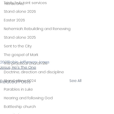
Trinity hub joint services
He's the One!"
Stand alone 2026
Easter 2026
Nehemiah: Rebuilding and Renewing
Stand alone 2025
Sent to the City
The gospel of Mark
2021
Robin Jefferson-Jones
The practical church life
Jesus, He's The One
Doctrine, direction and discipline
Stand alone 2024
See All
Related Posts
Parables in Luke
Hearing and following God
Battleship church