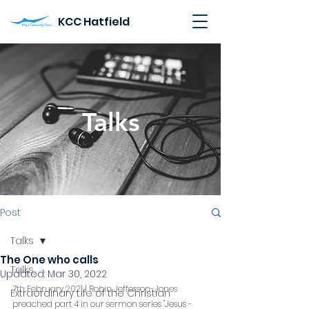
KCC Hatfield
Talks
Post
Talks
The One who calls
Talks
Updated:
Mar 30, 2022
7th February 2021 | Robin Jefferson-Jones 
Extraordinary Life of the Christian
preached part 4 in our sermon series "Jesus - 