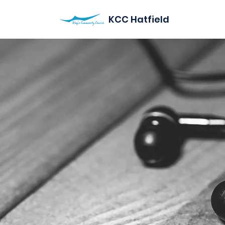
KCC Hatfield