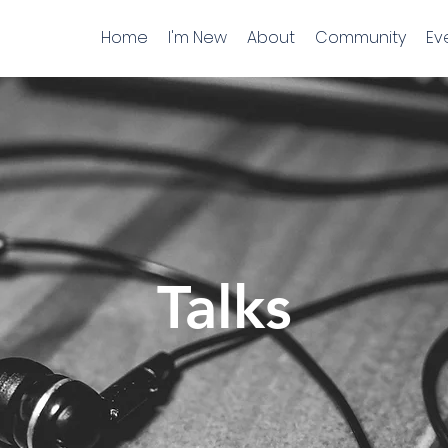
Home
I'm New
About
Community
Ev
Talks