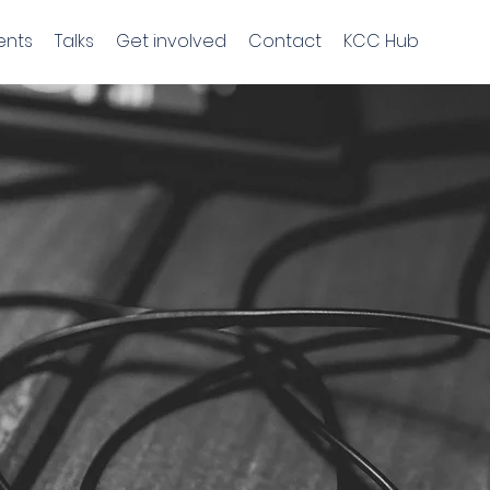
ents
Talks
Get involved
Contact
KCC Hub