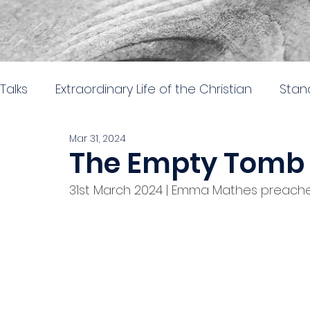
Talks
Extraordinary Life of the Christian
Stan
Mar 31, 2024
Trinity hub joint services
Nehemiah: Rebuil
The Empty Tomb
31st March 2024 | Emma Mathes preac
Sent to the City
The gospel of Mark
The
Doctrine, direction and discipline
Stand al