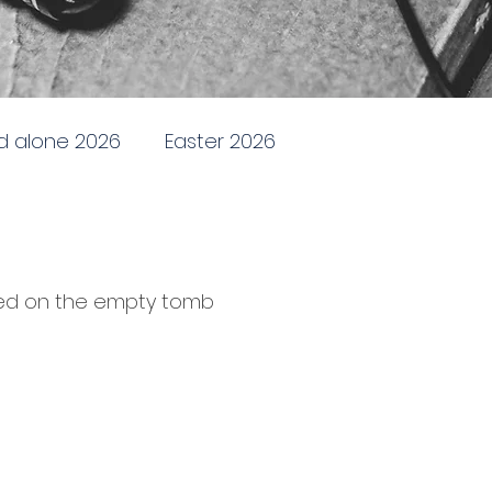
d alone 2026
Easter 2026
ding and Renewing
Stand alone 2025
hed on the empty tomb
 practical church life
one 2024
Parables in Luke