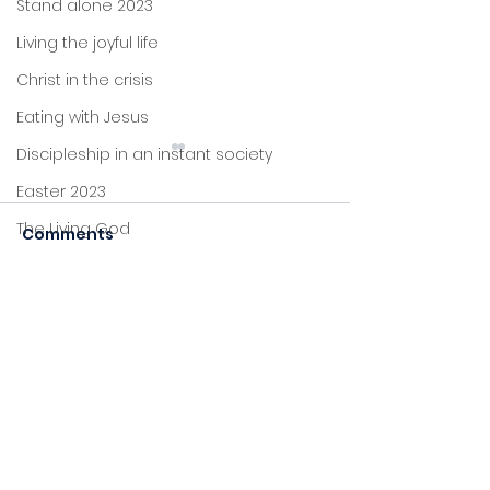
Stand alone 2023
Living the joyful life
Christ in the crisis
Eating with Jesus
Discipleship in an instant society
Easter 2023
The Living God
Comments
Fellowship
Christmas 2022
Breaking bread
John's letters
Commenting on this post
Stand alone
isn't available anymore.
Contact the site owner for
Proverbs
more info.
Foundations
Jesus: new life
Sitting at Jesus' feet