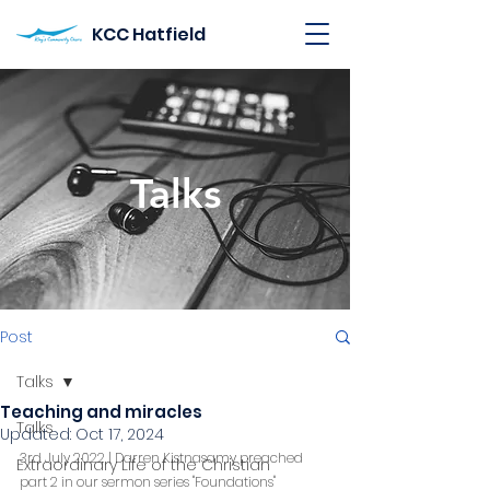
KCC Hatfield
Talks
Post
Talks
Teaching and miracles
Talks
Updated:
Oct 17, 2024
3rd July 2022 | Darren Kistnasamy preached 
Extraordinary Life of the Christian
part 2 in our sermon series "Foundations"