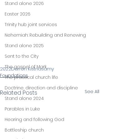
Stand alone 2026
Easter 2026
Trinity hub joint services
Nehemiah: Rebuilding and Renewing
Stand alone 2025
Sent to the City
The gospel of Mark
2022
Darren Kistnasamy
Foundations
The practical church life
Doctrine, direction and discipline
See All
Related Posts
Stand alone 2024
Parables in Luke
Hearing and following God
Battleship church