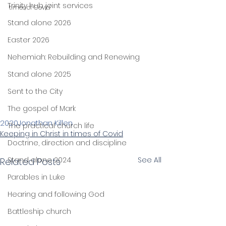
Trinity hub joint services
times of Covid"
Stand alone 2026
Easter 2026
Nehemiah: Rebuilding and Renewing
Stand alone 2025
Sent to the City
The gospel of Mark
2020
Jonathan Killen
The practical church life
Keeping in Christ in times of Covid
Doctrine, direction and discipline
Stand alone 2024
See All
Related Posts
Parables in Luke
Hearing and following God
Battleship church