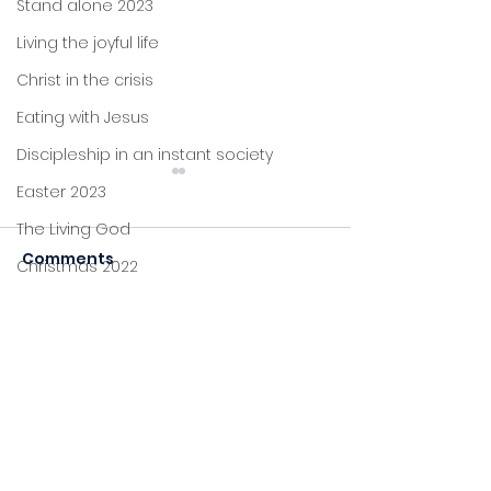
Stand alone 2023
Living the joyful life
Christ in the crisis
Eating with Jesus
Discipleship in an instant society
Easter 2023
The Living God
Comments
Christmas 2022
John's letters
A table and a cup
Stand alone
Commenting on this post
Fearless and
isn't available anymore.
comforted
Proverbs
Contact the site owner for
more info.
Foundations
Jesus: new life
Sitting at Jesus' feet