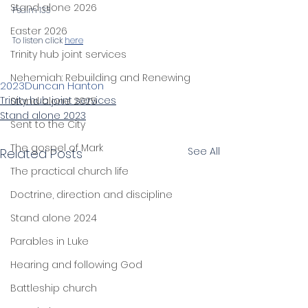
Stand alone 2026
Psalm 133
Easter 2026
To listen click 
here
Trinity hub joint services
Nehemiah: Rebuilding and Renewing
2023
Duncan Hanton
Trinity hub joint services
Stand alone 2025
Stand alone 2023
Sent to the City
The gospel of Mark
See All
Related Posts
The practical church life
Doctrine, direction and discipline
Stand alone 2024
Parables in Luke
Hearing and following God
Battleship church