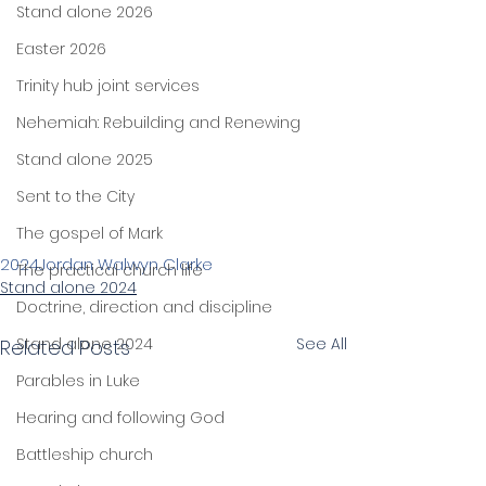
Stand alone 2026
Easter 2026
Trinity hub joint services
Nehemiah: Rebuilding and Renewing
Stand alone 2025
Sent to the City
The gospel of Mark
2024
Jordan Walwyn Clarke
The practical church life
Stand alone 2024
Doctrine, direction and discipline
Stand alone 2024
See All
Related Posts
Parables in Luke
Hearing and following God
Battleship church