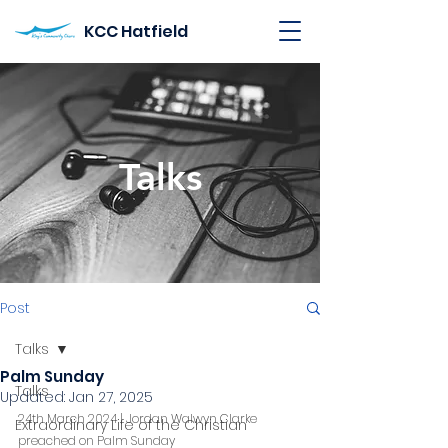
KCC Hatfield
Talks
Post
Talks
Palm Sunday
Talks
Updated:
Jan 27, 2025
24th March 2024 | Jordan Walwyn Clarke 
Extraordinary Life of the Christian
preached on Palm Sunday