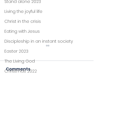
Stand alone 2023
Living the joyful life
Christ in the crisis
Eating with Jesus
Discipleship in an instant society
Easter 2023
The Living God
Comments
Christmas 2022
John's letters
Carol Service 2024
Stand alone
Commenting on this post
Christmas
isn't available anymore.
Celebration 2
Proverbs
Contact the site owner for
more info.
Foundations
Jesus: new life
Sitting at Jesus' feet