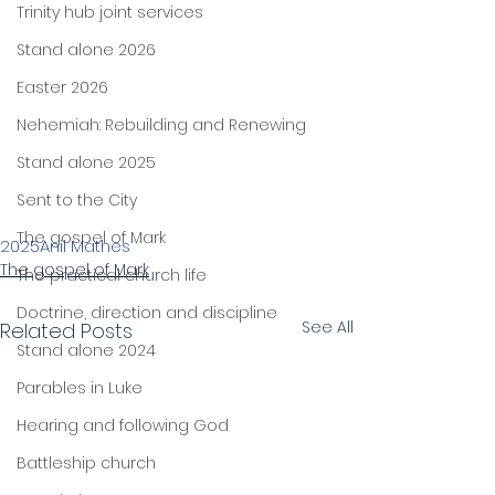
Trinity hub joint services
Stand alone 2026
Easter 2026
Nehemiah: Rebuilding and Renewing
Stand alone 2025
Sent to the City
The gospel of Mark
2025
Anil Mathes
The gospel of Mark
The practical church life
Doctrine, direction and discipline
See All
Related Posts
Stand alone 2024
Parables in Luke
Hearing and following God
Battleship church