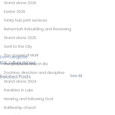
Stand alone 2026
Easter 2026
Trinity hub joint services
Nehemiah: Rebuilding and Renewing
Stand alone 2025
Sent to the City
The gospel of Mark
Dom Long
2016
KCC culture Honour
The practical church life
Doctrine, direction and discipline
See All
Related Posts
Stand alone 2024
Parables in Luke
Hearing and following God
Battleship church