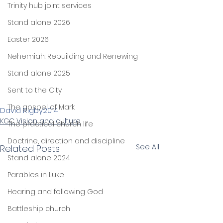
Trinity hub joint services
Stand alone 2026
Easter 2026
Nehemiah: Rebuilding and Renewing
Stand alone 2025
Sent to the City
The gospel of Mark
David Rigby
2014
KCC Vision and culture
The practical church life
Doctrine, direction and discipline
See All
Related Posts
Stand alone 2024
Parables in Luke
Hearing and following God
Battleship church