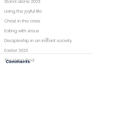
Stand alone 2023
Living the joyful life
Christ in the crisis
Eating with Jesus
Discipleship in an instant society
Easter 2023
Grace
The Living God
Comments
Forgiveness
Christmas 2022
John's letters
Commenting on this post
Stand alone
isn't available anymore.
Contact the site owner for
Proverbs
more info.
Foundations
Jesus: new life
Sitting at Jesus' feet