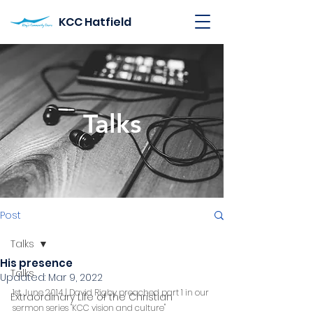
KCC Hatfield
Talks
Post
Talks
His presence
Talks
Updated:
Mar 9, 2022
1st June 2014 | David Rigby preached part 1 in our 
Extraordinary Life of the Christian
sermon series "KCC vision and culture"