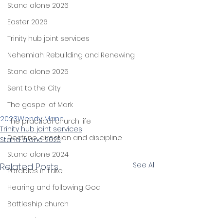
Stand alone 2026
Easter 2026
Trinity hub joint services
Nehemiah: Rebuilding and Renewing
Stand alone 2025
Sent to the City
The gospel of Mark
2023
Wendy Mann
The practical church life
Trinity hub joint services
Doctrine, direction and discipline
Stand alone 2023
Stand alone 2024
See All
Related Posts
Parables in Luke
Hearing and following God
Battleship church