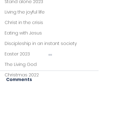
Stand alone 2023
Living the joyful life
Christ in the crisis
Eating with Jesus
Discipleship in an instant society
Easter 2023
The Living God
Christmas 2022
Comments
John's letters
Stand alone
Commenting on this post
The Bread that
Sent To The
Proverbs
isn't available anymore.
Multiplies
Marginalised
Contact the site owner for
Foundations
more info.
Jesus: new life
Sitting at Jesus' feet