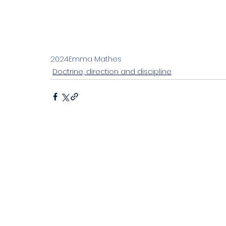
Stand alone 2023
Living the joyful life
Ch
Discipleship in an instant society
Easter 20
2024
Emma Mathes
Doctrine, direction and discipline
John's letters
Stand alone
Proverbs
Sitting at Jesus' feet
Emotional health