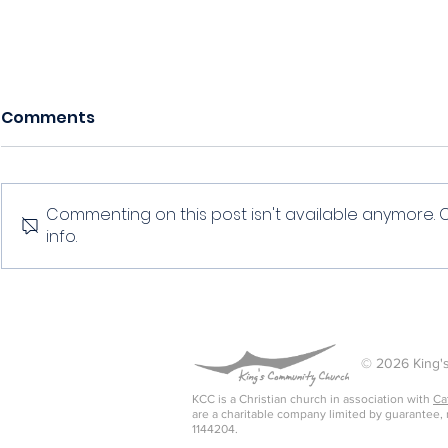
Comments
Commenting on this post isn't available anymore. 
info.
Discipline 
Discipline of simplicity
© 2026 King's
KCC is a Christian church in association with
Ca
are a charitable company limited by guarantee,
1144204.