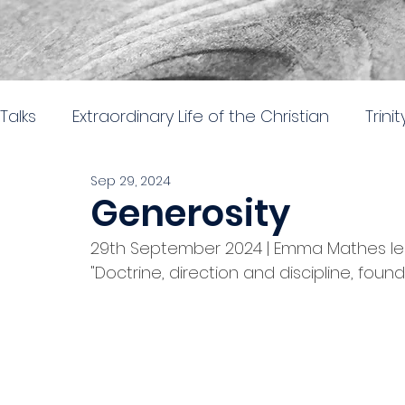
Talks
Extraordinary Life of the Christian
Trini
Sep 29, 2024
Easter 2026
Nehemiah: Rebuilding and Re
Generosity
29th September 2024 | Emma Mathes led 
The gospel of Mark
The practical church lif
"Doctrine, direction and discipline, foun
Stand alone 2024
Parables in Luke
Hear