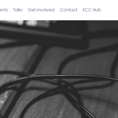
ents
Talks
Get involved
Contact
KCC Hub