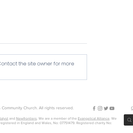
Contact the site owner for more
Encouragement
of service
 Community Church. All rights reserved.
G
talyst
and
Newfrontiers
. We are a member of the
Evangelical Alliance
. We
 registered in England and Wales, No: 07751479. Registered charity No: