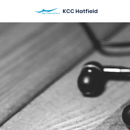
KCC Hatfield