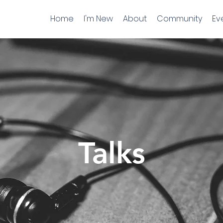
Home
I'm New
About
Community
Ev
Talks