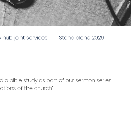
ty hub joint services
Stand alone 2026
newing
Stand alone 2025
Sent to the City
a bible study as part of our sermon series 
e
Doctrine, direction and discipline
dations of the church"
ing and following God
Battleship church