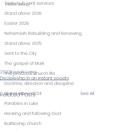
Trinity hub joint services
instant society”
Stand alone 2026
Easter 2026
Nehemiah: Rebuilding and Renewing
Stand alone 2025
Sent to the City
The gospel of Mark
2023
Keziah Long
The practical church life
Discipleship in an instant society
Doctrine, direction and discipline
Stand alone 2024
See All
Related Posts
Parables in Luke
Hearing and following God
Battleship church