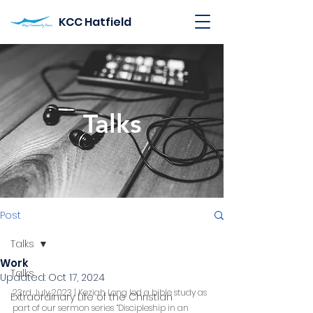
KCC Hatfield
Talks
Post
Talks
Work
Talks
Updated:
Oct 17, 2024
23rd July 2023 | Keziah Long led a bible study as 
Extraordinary Life of the Christian
part of our sermon series “Discipleship in an 