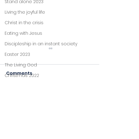
Stand alone 2023
Living the joyful life
Christ in the crisis
Eating with Jesus
Discipleship in an instant society
Easter 2023
The Living God
Help
Secure
Comments
Christmas 2022
John's letters
Stand alone
Commenting on this post
isn't available anymore.
Proverbs
Contact the site owner for
more info.
Foundations
Jesus: new life
Sitting at Jesus' feet