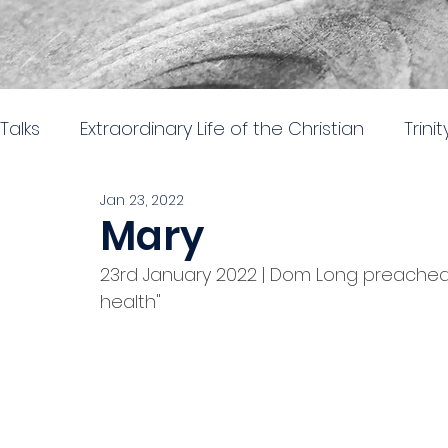
Talks
Extraordinary Life of the Christian
Trini
Jan 23, 2022
Easter 2026
Nehemiah: Rebuilding and Re
Mary
23rd January 2022 | Dom Long preached 
The gospel of Mark
The practical church lif
health"
Stand alone 2024
Parables in Luke
Hear