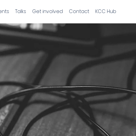
ents
Talks
Get involved
Contact
KCC Hub