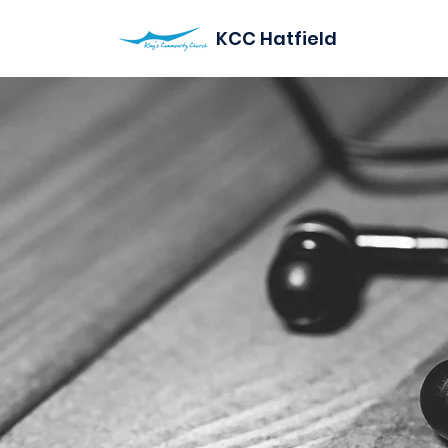
KCC Hatfield