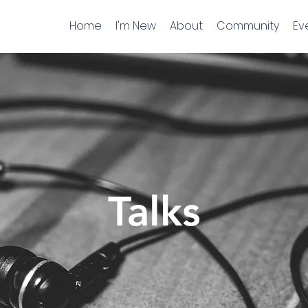
Home
I'm New
About
Community
Ev
Talks