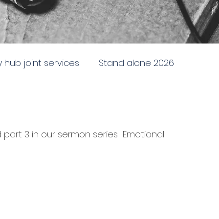
ty hub joint services
Stand alone 2026
newing
Stand alone 2025
Sent to the City
part 3 in our sermon series "Emotional 
e
Doctrine, direction and discipline
ing and following God
Battleship church