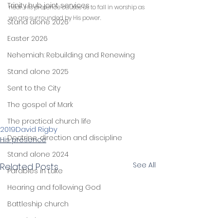
Trinity hub joint services
near. His presence causes us to fall in worship as 
we are surrounded by His power.
Stand alone 2026
Easter 2026
Nehemiah: Rebuilding and Renewing
Stand alone 2025
Sent to the City
The gospel of Mark
The practical church life
2019
David Rigby
Doctrine, direction and discipline
His presence
Stand alone 2024
See All
Related Posts
Parables in Luke
Hearing and following God
Battleship church