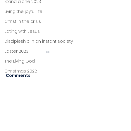
Stand alone 2023
Living the joyful life
Christ in the crisis
Eating with Jesus
Discipleship in an instant society
Easter 2023
The Living God
Christmas 2022
Comments
John's letters
Be still and k
Stand alone
Commenting on this post
Worship and
Proverbs
isn't available anymore.
commission
Contact the site owner for
Foundations
more info.
Jesus: new life
Sitting at Jesus' feet